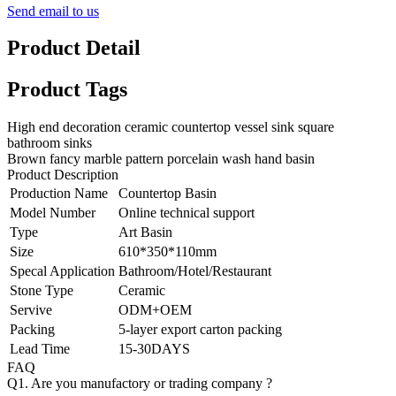
Send email to us
Product Detail
Product Tags
High end decoration ceramic countertop vessel sink square
bathroom sinks
Brown fancy marble pattern porcelain wash hand basin
Product Description
Production Name
Countertop Basin
Model Number
Online technical support
Type
Art Basin
Size
610*350*110mm
Specal Application
Bathroom/Hotel/Restaurant
Stone Type
Ceramic
Servive
ODM+OEM
Packing
5-layer export carton packing
Lead Time
15-30DAYS
FAQ
Q1. Are you manufactory or trading company ?