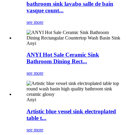
bathroom sink lavabo salle de bain
vasque count...
see more
Anyi
ANYI Hot Sale Ceramic Sink
Bathroom Dining Rect...
see more
Anyi
Artistic blue vessel sink electroplated
table t...
see more