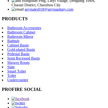
Hongshan Ping, Linyi Village, Dengtang Town,
Chaoan District, Chaozhou City
anyisales018@anyisanitary.com
PRODUCTS
Bathroom Accessories
Bathroom Cabinet
Bathroom Mirror
Bathtub
Cabinet Basin
Gold-plated Basin
Pedestal Basin
Semi Recessed Basin
Shower Room
Slate
Smart Toilet
Toilet
Undercounter
PROFIRE SOCIAL