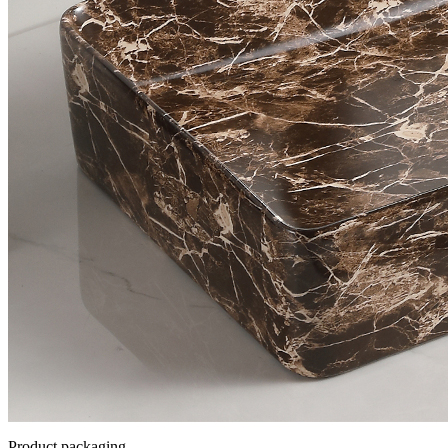
Product packaging