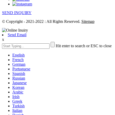
SEND INQUIRY
© Copyright - 2021-2022 : All Rights Reserved.
Sitemap
Send Email
x
Hit enter to search or ESC to close
English
French
German
Portuguese
Spanish
Russian
Japanese
Korean
Arabic
Irish
Greek
Turkish
Italian