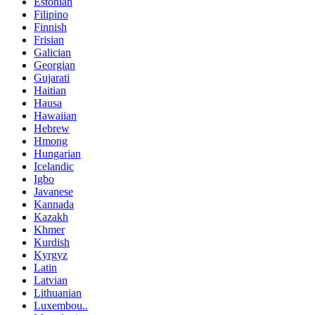
Estonian
Filipino
Finnish
Frisian
Galician
Georgian
Gujarati
Haitian
Hausa
Hawaiian
Hebrew
Hmong
Hungarian
Icelandic
Igbo
Javanese
Kannada
Kazakh
Khmer
Kurdish
Kyrgyz
Latin
Latvian
Lithuanian
Luxembou..