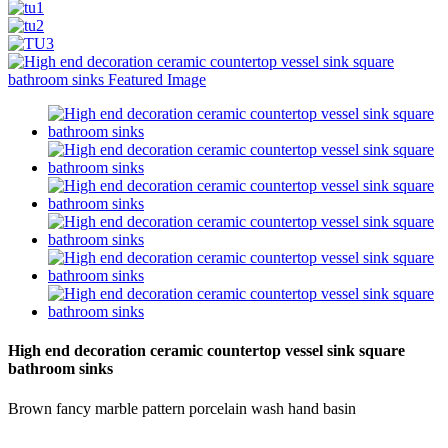
High end decoration ceramic countertop vessel sink square
bathroom sinks
Brown fancy marble pattern porcelain wash hand basin