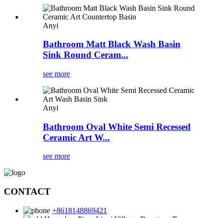
Anyi
Bathroom Matt Black Wash Basin
Sink Round Ceram...
see more
Anyi
Bathroom Oval White Semi Recessed
Ceramic Art W...
see more
CONTACT
+8618148869421