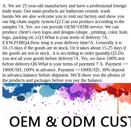
A. We are 25 year-old manufactory and have a professional foreign
trade team. Our main products are bathroom ceramic wash
basins.We are also welcome you to visit our factory and show you
our big chain supply system.Q2.Can you produce according to the
samples ?A. Yes ,we can provide OEM+ODM service. We can
produce client’s own logos and designs (shape , printing, color, hole,
logo, packing etc.).Q3.What is your terms of delivery ?A.
EXW,FOBQ4.How long is your delivery time?A. Generally it is
10-15 days if the goods are in stock. Or it takes about 15-25 days if
the goods are not in stock , it is according to order quantity.Q5.Do
you test all your goods before delivery?A. Yes, we have 100% test
before delivery.Q6.What is your terms of payment？A. Payment <=
1000USD, 100% in advance. Payment >=1000USD, 30% deposit
in advance,balance before shipment. We’ll show you the photos of
the products and packages before you pay the balance.