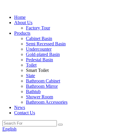
Home
About Us
Factory Tour
Products
Cabinet Basin
Semi Recessed Basin
Undercounter
Gold-plated Basin
Pedestal Basin
Toilet
Smart Toilet
Slate
Bathroom Cabinet
Bathroom Mirror
Bathtub
Shower Room
Bathroom Accessories
News
Contact Us
English