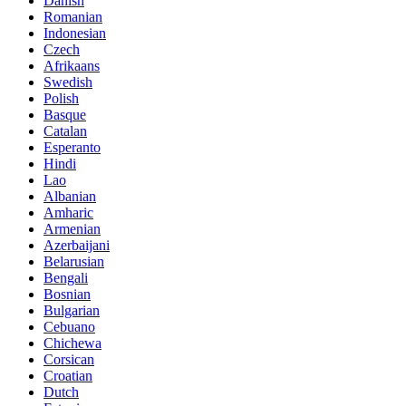
Danish
Romanian
Indonesian
Czech
Afrikaans
Swedish
Polish
Basque
Catalan
Esperanto
Hindi
Lao
Albanian
Amharic
Armenian
Azerbaijani
Belarusian
Bengali
Bosnian
Bulgarian
Cebuano
Chichewa
Corsican
Croatian
Dutch