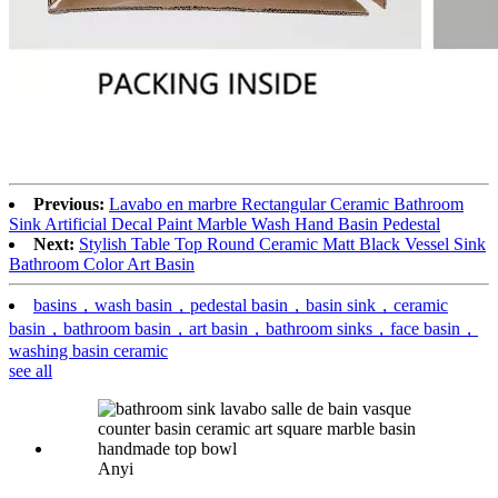
Previous:
Lavabo en marbre Rectangular Ceramic Bathroom
Sink Artificial Decal Paint Marble Wash Hand Basin Pedestal
Next:
Stylish Table Top Round Ceramic Matt Black Vessel Sink
Bathroom Color Art Basin
basins，wash basin，pedestal basin，basin sink，ceramic
basin，bathroom basin，art basin，bathroom sinks，face basin，
washing basin ceramic
see all
Anyi