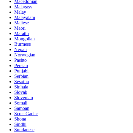
Macedonian
Malagasy
Malay
Malayalam
Maltese
Maori
Marathi
Mongolian
Burmese
Nepali
Norwegian
Pashto
Persian
Punjabi
Serbian
Sesotho
Sinhala
Slovak
Slovenian
Somali
Samoan
Scots Gaelic
Shona
Sindhi
Sundanese