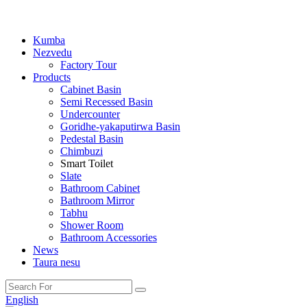
Kumba
Nezvedu
Factory Tour
Products
Cabinet Basin
Semi Recessed Basin
Undercounter
Goridhe-yakaputirwa Basin
Pedestal Basin
Chimbuzi
Smart Toilet
Slate
Bathroom Cabinet
Bathroom Mirror
Tabhu
Shower Room
Bathroom Accessories
News
Taura nesu
English