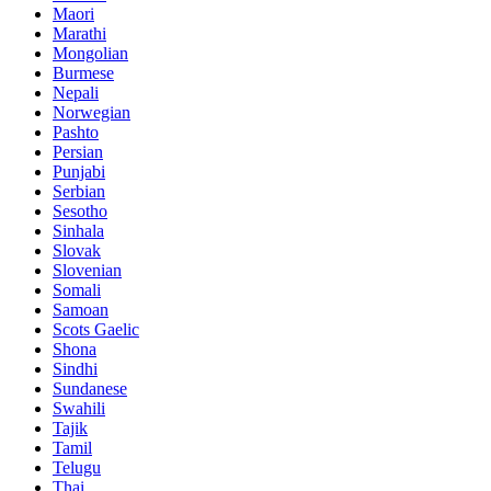
Maori
Marathi
Mongolian
Burmese
Nepali
Norwegian
Pashto
Persian
Punjabi
Serbian
Sesotho
Sinhala
Slovak
Slovenian
Somali
Samoan
Scots Gaelic
Shona
Sindhi
Sundanese
Swahili
Tajik
Tamil
Telugu
Thai