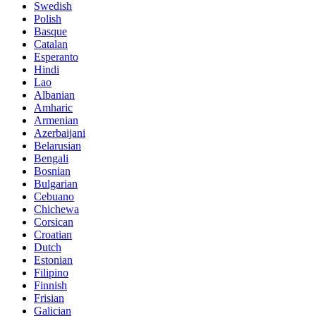
Swedish
Polish
Basque
Catalan
Esperanto
Hindi
Lao
Albanian
Amharic
Armenian
Azerbaijani
Belarusian
Bengali
Bosnian
Bulgarian
Cebuano
Chichewa
Corsican
Croatian
Dutch
Estonian
Filipino
Finnish
Frisian
Galician