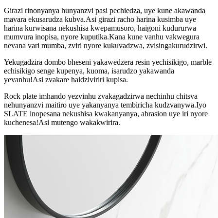
Girazi rinonyanya hunyanzvi pasi pechiedza, uye kune akawanda
mavara ekusarudza kubva.Asi girazi racho harina kusimba uye
harina kurwisana nekushisa kwepamusoro, haigoni kudururwa
mumvura inopisa, nyore kuputika.Kana kune vanhu vakwegura
nevana vari mumba, zviri nyore kukuvadzwa, zvisingakurudzirwi.
Yekugadzira dombo bheseni yakawedzera resin yechisikigo, marble
echisikigo senge kupenya, kuoma, isarudzo yakawanda
yevanhu!Asi zvakare haidziviriri kupisa.
Rock plate imhando yezvinhu zvakagadzirwa nechinhu chitsva
nehunyanzvi maitiro uye yakanyanya tembiricha kudzvanywa.Iyo
SLATE inopesana nekushisa kwakanyanya, abrasion uye iri nyore
kuchenesa!Asi mutengo wakakwirira.