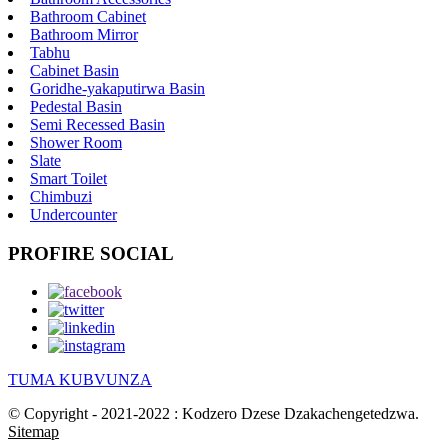
Bathroom Cabinet
Bathroom Mirror
Tabhu
Cabinet Basin
Goridhe-yakaputirwa Basin
Pedestal Basin
Semi Recessed Basin
Shower Room
Slate
Smart Toilet
Chimbuzi
Undercounter
PROFIRE SOCIAL
TUMA KUBVUNZA
© Copyright - 2021-2022 : Kodzero Dzese Dzakachengetedzwa.
Sitemap