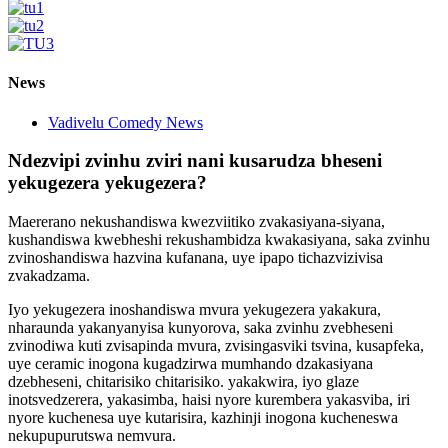
News
Vadivelu Comedy News
Ndezvipi zvinhu zviri nani kusarudza bheseni
yekugezera yekugezera?
Maererano nekushandiswa kwezviitiko zvakasiyana-siyana,
kushandiswa kwebheshi rekushambidza kwakasiyana, saka zvinhu
zvinoshandiswa hazvina kufanana, uye ipapo tichazvizivisa
zvakadzama.
Iyo yekugezera inoshandiswa mvura yekugezera yakakura,
nharaunda yakanyanyisa kunyorova, saka zvinhu zvebheseni
zvinodiwa kuti zvisapinda mvura, zvisingasviki tsvina, kusapfeka,
uye ceramic inogona kugadzirwa mumhando dzakasiyana
dzebheseni, chitarisiko chitarisiko. yakakwira, iyo glaze
inotsvedzerera, yakasimba, haisi nyore kurembera yakasviba, iri
nyore kuchenesa uye kutarisira, kazhinji inogona kucheneswa
nekupupurutswa nemvura.