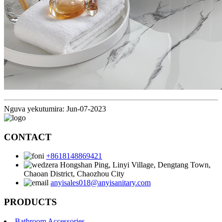
Nguva yekutumira: Jun-07-2023
CONTACT
+8618148869421
Hongshan Ping, Linyi Village, Dengtang Town,
Chaoan District, Chaozhou City
anyisales018@anyisanitary.com
PRODUCTS
Bathroom Accessories