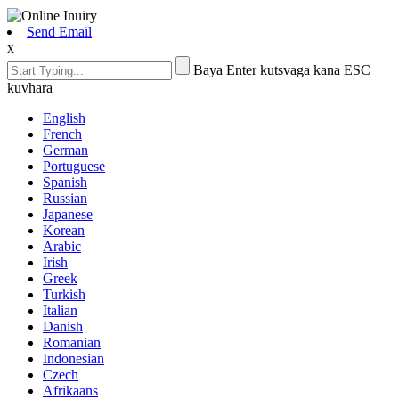
Send Email
x
Baya Enter kutsvaga kana ESC
kuvhara
English
French
German
Portuguese
Spanish
Russian
Japanese
Korean
Arabic
Irish
Greek
Turkish
Italian
Danish
Romanian
Indonesian
Czech
Afrikaans