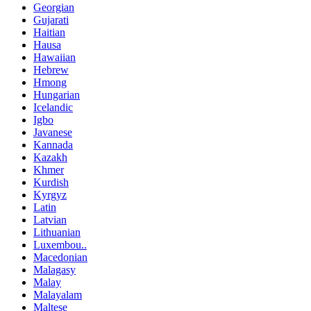
Georgian
Gujarati
Haitian
Hausa
Hawaiian
Hebrew
Hmong
Hungarian
Icelandic
Igbo
Javanese
Kannada
Kazakh
Khmer
Kurdish
Kyrgyz
Latin
Latvian
Lithuanian
Luxembou..
Macedonian
Malagasy
Malay
Malayalam
Maltese