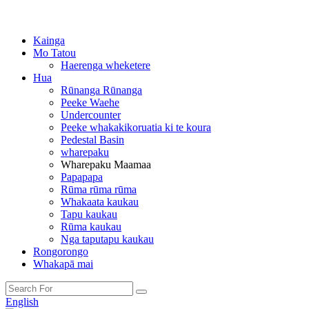
Kainga
Mo Tatou
Haerenga wheketere
Hua
Rūnanga Rūnanga
Peeke Waehe
Undercounter
Peeke whakakikoruatia ki te koura
Pedestal Basin
wharepaku
Wharepaku Maamaa
Papapapa
Rūma rūma rūma
Whakaata kaukau
Tapu kaukau
Rūma kaukau
Nga taputapu kaukau
Rongorongo
Whakapā mai
English