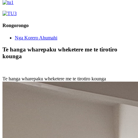
Rongorongo
Nga Korero Ahumahi
Te hanga wharepaku wheketere me te tirotiro
kounga
Te hanga wharepaku wheketere me te tirotiro kounga