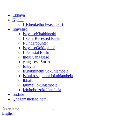
Ekhaya
Ngathi
UKhenketho lwasefektri
Iimveliso
Isitya seKhabhinethi
I-Semi Recessed Basin
I-Undercounter
Isitya seGold-plated
I-Pedestal Basin
Indlu yangasese
yangasese Smart
Isileyiti
IKhabhinethi yokuhlambela
Isibuko segumbi lokuhlambela
Ibhafu
Igumbi lokuhlambela
Izixhobo zokuhlambela
Iindaba
Qhagamshelana nathi
English