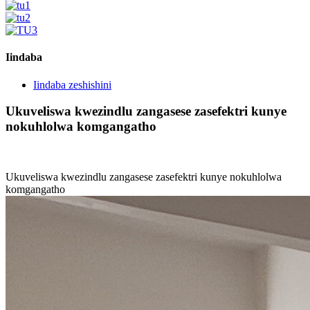
Iindaba
Iindaba zeshishini
Ukuveliswa kwezindlu zangasese zasefektri kunye
nokuhlolwa komgangatho
Ukuveliswa kwezindlu zangasese zasefektri kunye nokuhlolwa
komgangatho